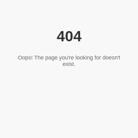
404
Oops! The page you're looking for doesn't
exist.